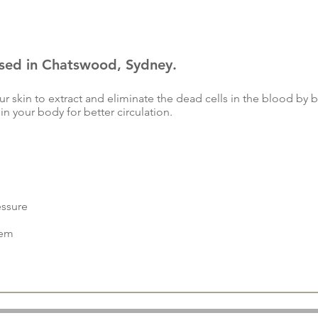
ased in Chatswood, Sydney.
r skin to extract and eliminate the dead cells in the blood by br
 in your body for better circulation.
essure
tem