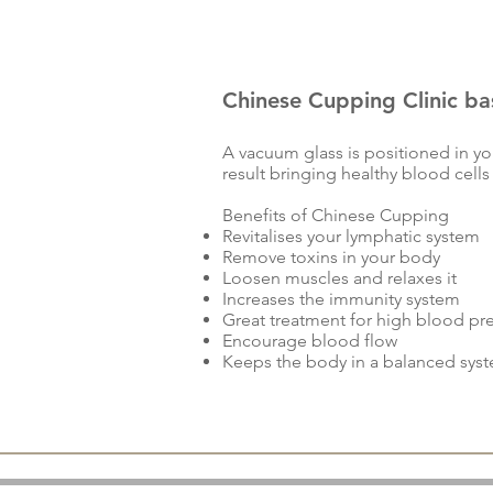
Chinese Cupping Clinic b
A vacuum glass is positioned in you
result bringing healthy blood cells
Benefits of Chinese Cupping
Revitalises your lymphatic system
Remove toxins in your body
Loosen muscles and relaxes it
Increases the immunity system
Great treatment for high blood pr
Encourage blood flow
Keeps the body in a balanced sys