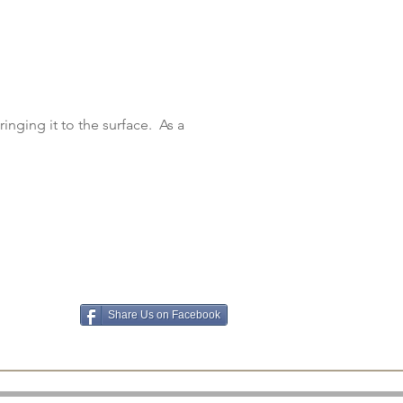
inging it to the surface. As a
Share Us on Facebook