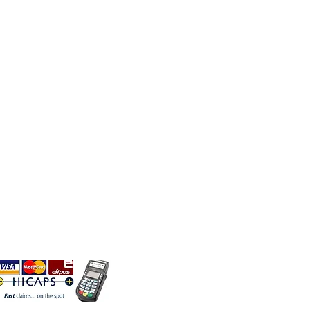
TACT US
h Fund Rebates Available