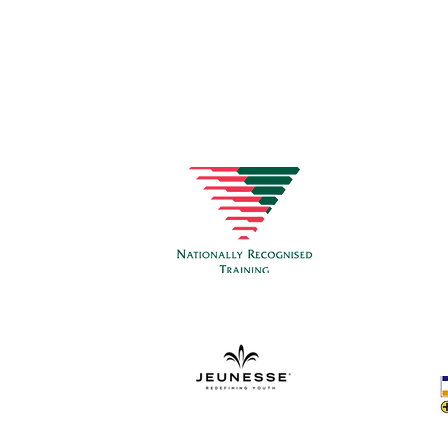
CON
Healt