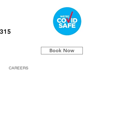
5315
Book Now
CAREERS