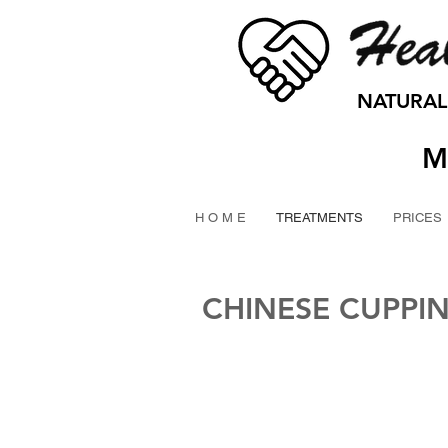
NATURAL
M
H O M E
TREATMENTS
PRICES
CHINESE CUPPI