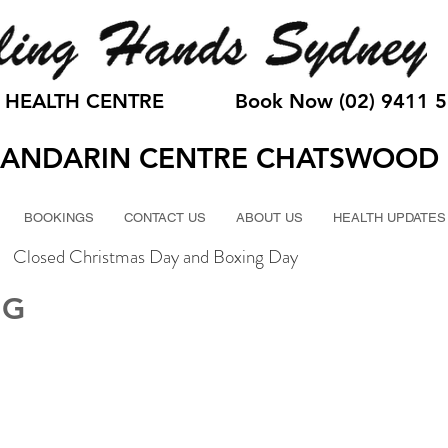
 HEALTH CENTRE
Book Now (02) 9411 
ANDARIN CENTRE CHATSWOOD
BOOKINGS
CONTACT US
ABOUT US
HEALTH UPDATES
Closed Christmas Day and Boxing Day
NG