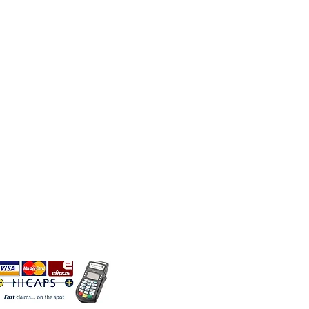
TACT US
h Fund Rebates Available