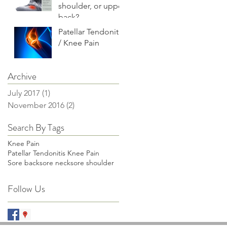
shoulder, or upper
back?
Patellar Tendonitis
/ Knee Pain
Archive
July 2017
(1)
1 post
November 2016
(2)
2 posts
Search By Tags
Knee Pain
Patellar Tendonitis Knee Pain
Sore back
sore neck
sore shoulder
Follow Us