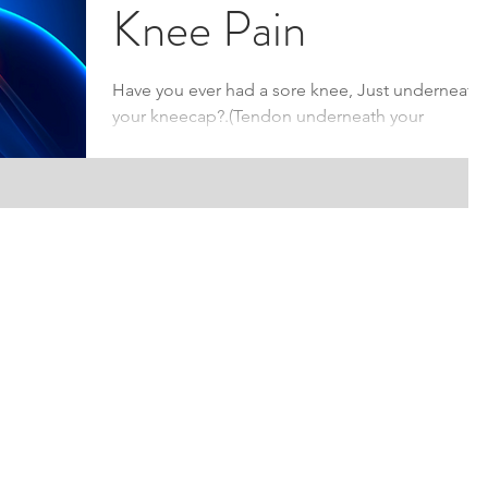
Knee Pain
Have you ever had a sore knee, Just underneath
your kneecap?.(Tendon underneath your
kneecap) You could be suffering from ‘Patella...