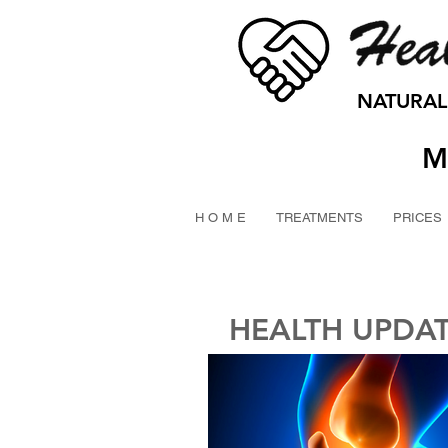
NATURAL
M
H O M E
TREATMENTS
PRICES
HEALTH UPDA