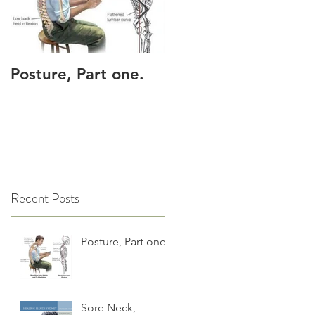
Posture, Part one.
Sore Neck, shoulder
or upper back?
Recent Posts
Posture, Part one.
Sore Neck,