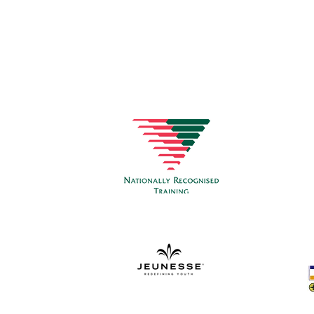
CON
Healt