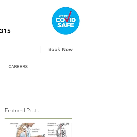
5315
Book Now
CAREERS
Featured Posts
/