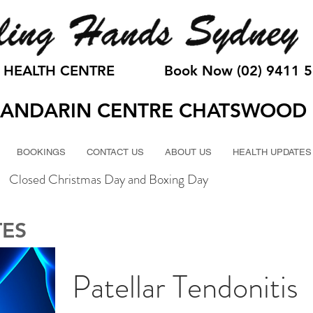
 HEALTH CENTRE
Book Now (02) 9411 
ANDARIN CENTRE CHATSWOOD
BOOKINGS
CONTACT US
ABOUT US
HEALTH UPDATES
Closed Christmas Day and Boxing Day
TES
Patellar Tendonitis 