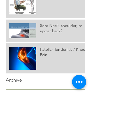
Posture, Part one.
Sore Neck, shoulder, or
upper back?
Patellar Tendonitis / Knee
Pain
Archive
July 2017
(1)
1 post
November 2016
(2)
2 posts
Search By Tags