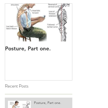
Posture, Part one.
Sore Neck, sh
upper back?
Recent Posts