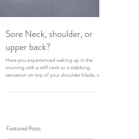
Sore Neck, shoulder, or
upper back?
Have you experienced waking up in the
morning with a stiff neck or a stabbing
sensation on top of your shoulder blade, or
even trouble turni
Featured Posts