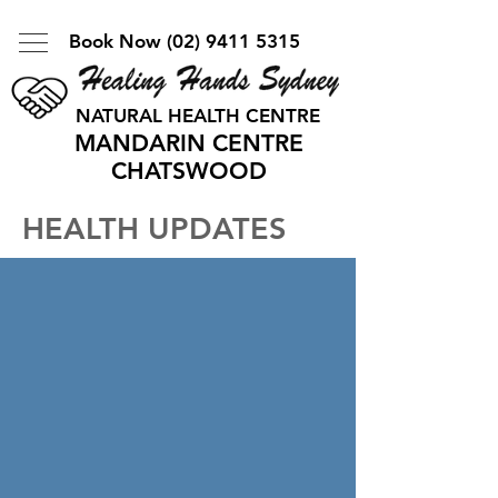
Book Now
(02) 9411 5315
NATURAL HEALTH CENTRE
MANDARIN CENTRE
CHATSWOOD
HEALTH UPDATES